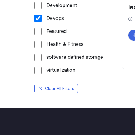
Development
le
Devops
Featured
Health & Fitness
software defined storage
virtualization
Clear All Filters