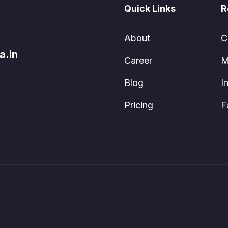
Quick Links
R
About
C
a.in
Career
M
Blog
I
Pricing
F