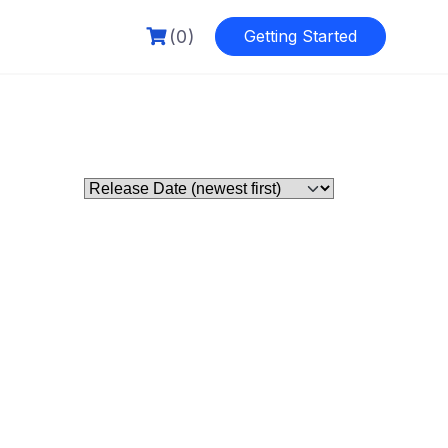
(0)
Getting Started