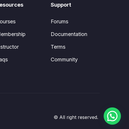
esources
Support
ourses
Forums
embership
Documentation
nstructor
Terms
aqs
Community
© All right reserved.