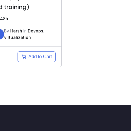
d training)
48h
By
Harsh
In
Devops
,
H
virtualization
Add to Cart