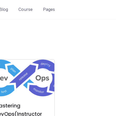
Blog
Course
Pages
astering
vOps(Instructor