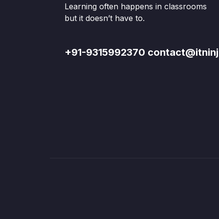
Learning often happens in classrooms
but it doesn’t have to.
+91-9315992370 contact@itninj