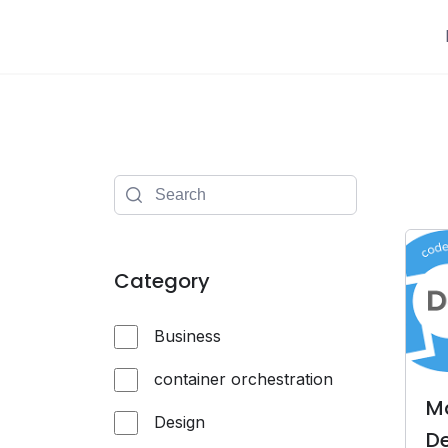
Skip
to
content
Category
Business
container orchestration
M
Design
De