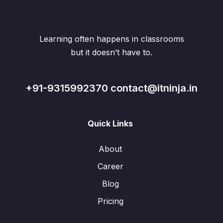
Learning often happens in classrooms
but it doesn’t have to.
+91-9315992370 contact@itninja.in
Quick Links
About
Career
Blog
Pricing