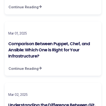
Continue Reading
Mar 01, 2025
Comparison Between Puppet, Chef, and
Ansible: Which One is Right for Your
Infrastructure?
Continue Reading
Mar 02, 2025
Understanding the Difference Between Git,