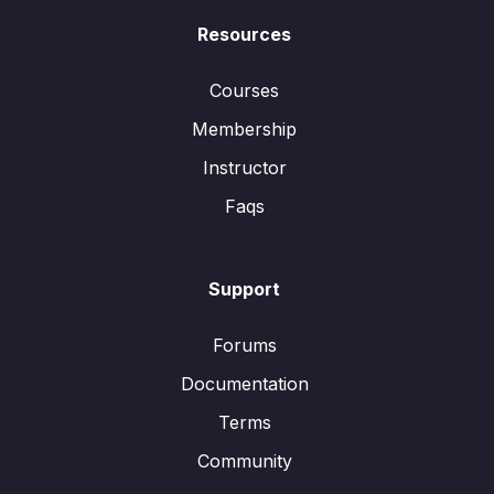
Resources
Courses
Membership
Instructor
Faqs
Support
Forums
Documentation
Terms
Community