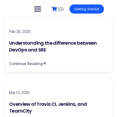
(0)
Getting Started
Feb 28, 2025
Understanding the difference between
DevOps and SRE
Continue Reading
Mar 01, 2025
Overview of Travis CI, Jenkins, and
TeamCity