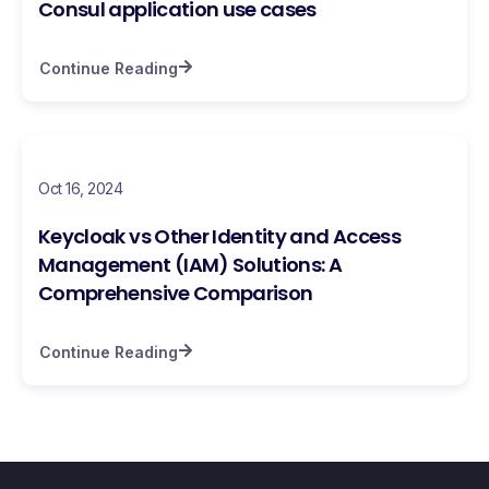
Consul application use cases
Continue Reading
Oct 16, 2024
Keycloak vs Other Identity and Access
Management (IAM) Solutions: A
Comprehensive Comparison
Continue Reading