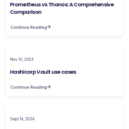
Prometheus vs Thanos: A Comprehensive
Comparison
Continue Reading
Nov 10, 2024
Hashicorp Vault use cases
Continue Reading
Sept 14, 2024