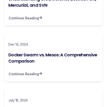
Mercurial, and SVN
Continue Reading
Dec 14, 2024
Docker Swarm vs. Mesos: A Comprehensive
Comparison
Continue Reading
July 18, 2024