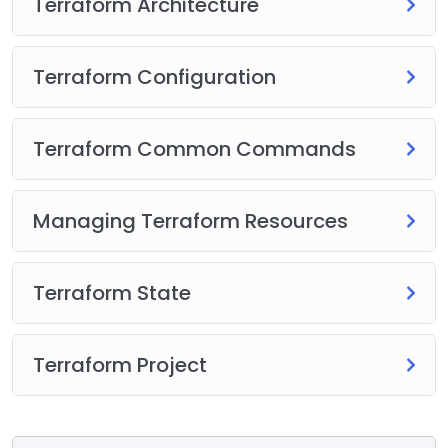
Terraform Architecture
Terraform Configuration
Terraform Common Commands
Managing Terraform Resources
Terraform State
Terraform Project