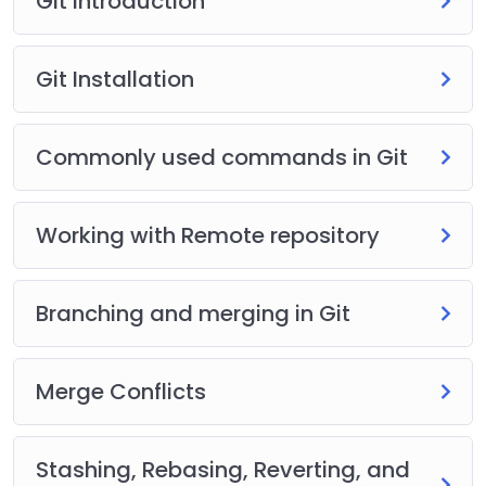
Git Introduction
Git Installation
Commonly used commands in Git
Working with Remote repository
Branching and merging in Git
Merge Conflicts
Stashing, Rebasing, Reverting, and