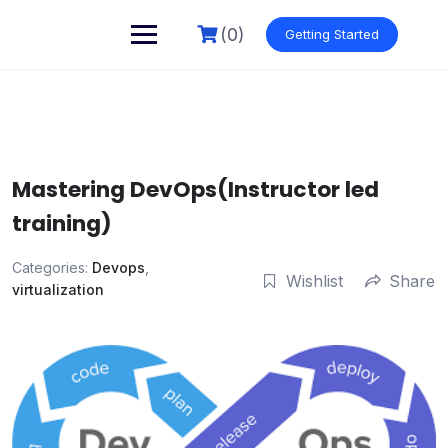
Skip
to
(0)
Getting Started
content
Mastering DevOps(Instructor led
training)
Categories:
Devops
,
Wishlist
Share
virtualization