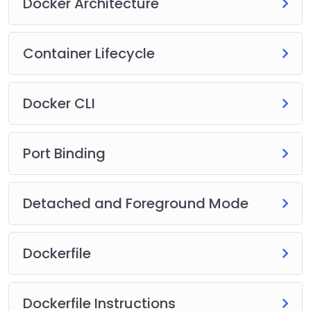
Docker Architecture
Container Lifecycle
Docker CLI
Port Binding
Detached and Foreground Mode
Dockerfile
Dockerfile Instructions