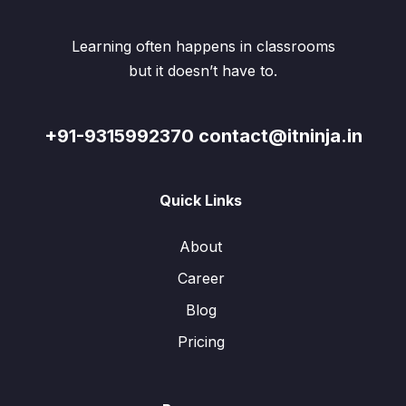
Learning often happens in classrooms
but it doesn’t have to.
+91-9315992370 contact@itninja.in
Quick Links
About
Career
Blog
Pricing