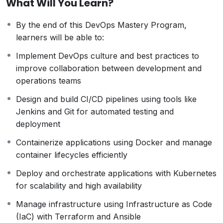
What Will You Learn?
covers
CI/CD pipelines, Infrastructure as Code (IaC),
containerization, Kubernetes orchestration, cloud
By the end of this DevOps Mastery Program,
platforms, monitoring, and security best practices
.
learners will be able to:
Participants will gain practical experience using
industry-standard tools such as
Docker, Kubernetes,
Implement DevOps culture and best practices to
Jenkins, Git, Terraform, Ansible, and cloud services
improve collaboration between development and
(AWS, Azure, GCP)
.
operations teams
With a strong focus on automation, scalability, and
Design and build CI/CD pipelines using tools like
resilience, this course prepares learners to implement
Jenkins and Git for automated testing and
DevOps culture, optimize workflows, and support
deployment
digital transformation initiatives in modern enterprises.
Containerize applications using Docker and manage
container lifecycles efficiently
Deploy and orchestrate applications with Kubernetes
for scalability and high availability
Manage infrastructure using Infrastructure as Code
(IaC) with Terraform and Ansible