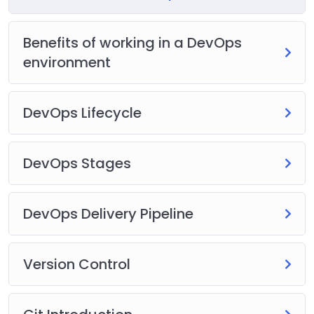
Benefits of working in a DevOps
environment
DevOps Lifecycle
DevOps Stages
DevOps Delivery Pipeline
Version Control