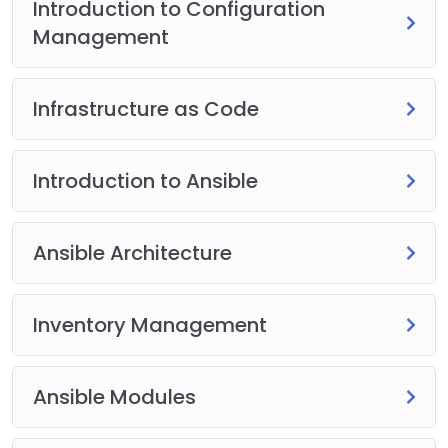
Introduction to Configuration
Management
Infrastructure as Code
Introduction to Ansible
Ansible Architecture
Inventory Management
Ansible Modules