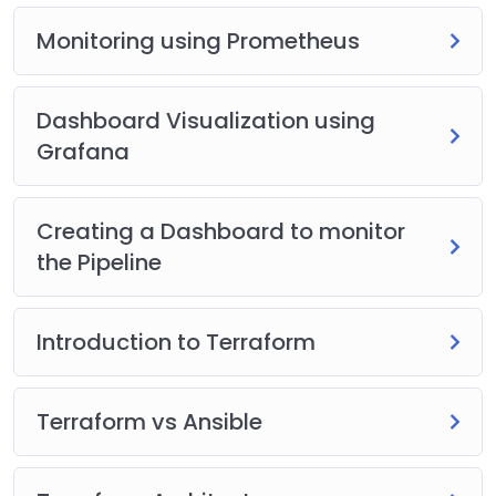
Monitoring using Prometheus
Dashboard Visualization using
Grafana
Creating a Dashboard to monitor
the Pipeline
Introduction to Terraform
Terraform vs Ansible