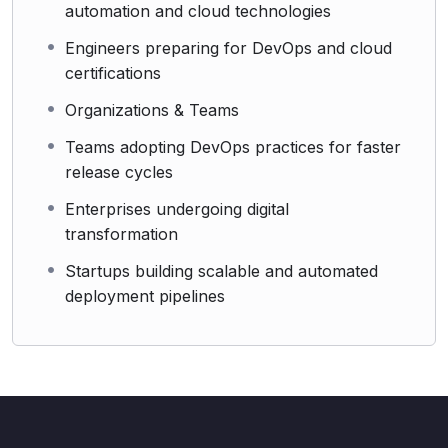
automation and cloud technologies
Engineers preparing for DevOps and cloud
certifications
Organizations & Teams
Teams adopting DevOps practices for faster
release cycles
Enterprises undergoing digital
transformation
Startups building scalable and automated
deployment pipelines