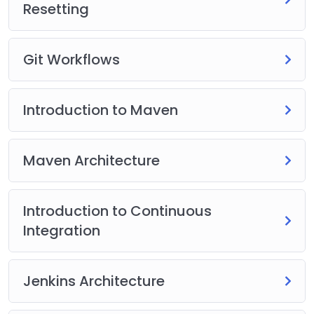
Resetting
Git Workflows
Introduction to Maven
Maven Architecture
Introduction to Continuous
Integration
Jenkins Architecture