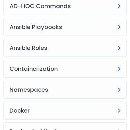
AD-HOC Commands
Ansible Playbooks
Ansible Roles
Containerization
Namespaces
Docker