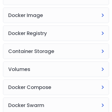
Docker Image
Docker Registry
Container Storage
Volumes
Docker Compose
Docker Swarm