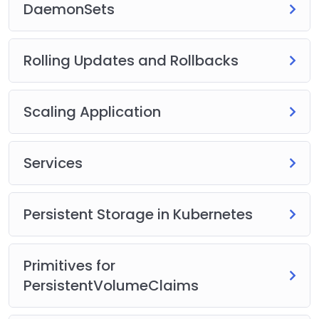
DaemonSets
Rolling Updates and Rollbacks
Scaling Application
Services
Persistent Storage in Kubernetes
Primitives for
PersistentVolumeClaims