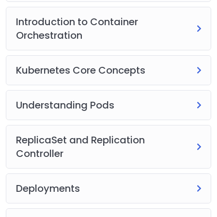
Introduction to Container
Orchestration
Kubernetes Core Concepts
Understanding Pods
ReplicaSet and Replication
Controller
Deployments