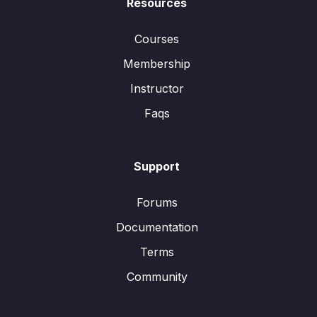
Resources
Courses
Membership
Instructor
Faqs
Support
Forums
Documentation
Terms
Community