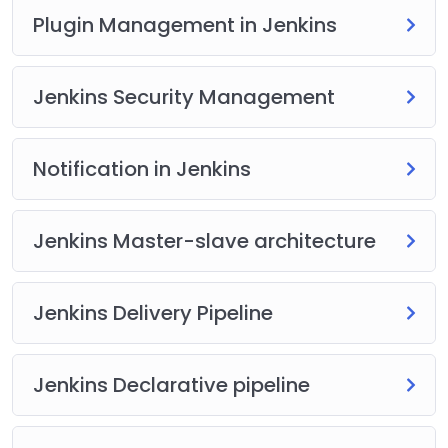
Plugin Management in Jenkins
Jenkins Security Management
Notification in Jenkins
Jenkins Master-slave architecture
Jenkins Delivery Pipeline
Jenkins Declarative pipeline