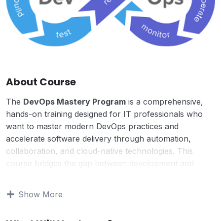
About Course
The
DevOps Mastery Program
is a comprehensive,
hands-on training designed for IT professionals who
want to master modern DevOps practices and
accelerate software delivery through automation,
collaboration, and cloud-native technologies. This
course bridges the gap between development and
operations, enabling teams to build, test, deploy, and
monitor applications with speed, reliability, and
Show More
scalability.
Designed with real-world use cases, this program