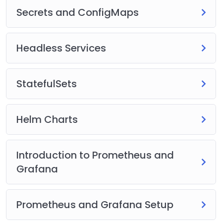
Secrets and ConfigMaps
Headless Services
StatefulSets
Helm Charts
Introduction to Prometheus and
Grafana
Prometheus and Grafana Setup