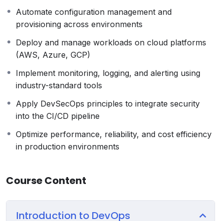
Automate configuration management and
provisioning across environments
Deploy and manage workloads on cloud platforms
(AWS, Azure, GCP)
Implement monitoring, logging, and alerting using
industry-standard tools
Apply DevSecOps principles to integrate security
into the CI/CD pipeline
Optimize performance, reliability, and cost efficiency
in production environments
Course Content
Introduction to DevOps