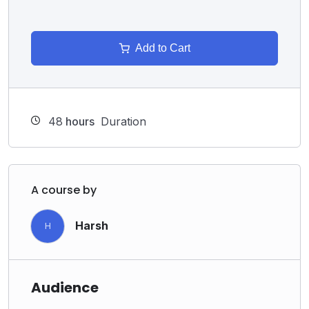
Add to Cart
48
hours
Duration
A course by
Harsh
H
Audience