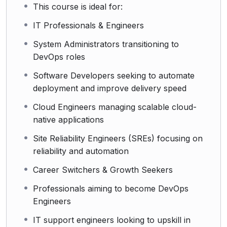
This course is ideal for:
IT Professionals & Engineers
System Administrators transitioning to
DevOps roles
Software Developers seeking to automate
deployment and improve delivery speed
Cloud Engineers managing scalable cloud-
native applications
Site Reliability Engineers (SREs) focusing on
reliability and automation
Career Switchers & Growth Seekers
Professionals aiming to become DevOps
Engineers
IT support engineers looking to upskill in