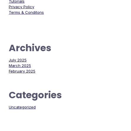
Tutorials
Privacy Policy
Terms & Conditons
Archives
July 2025
March 2025
February 2025
Categories
Uncategorized