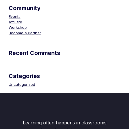
Community
Events
Affiliate
Workshop
Become a Partner
Recent Comments
Categories
Uncategorized
Learning often happens in classrooms