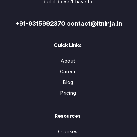
but it doesn’t have to.
+91-9315992370 contact@itninja.in
Quick Links
About
Career
Blog
Pricing
Resources
Courses