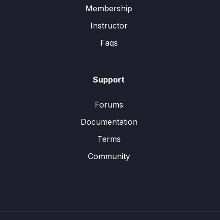
Membership
Instructor
Faqs
Support
Forums
Documentation
Terms
Community