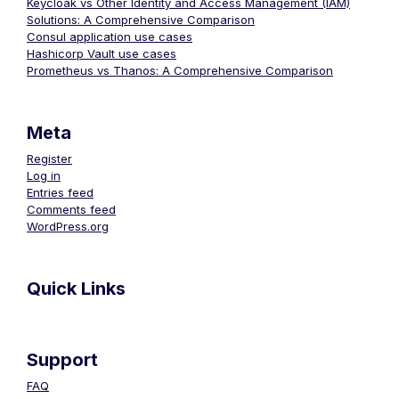
Keycloak vs Other Identity and Access Management (IAM)
Solutions: A Comprehensive Comparison
Consul application use cases
Hashicorp Vault use cases
Prometheus vs Thanos: A Comprehensive Comparison
Meta
Register
Log in
Entries feed
Comments feed
WordPress.org
Quick Links
Support
FAQ