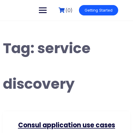
Skip
to
(0)
Getting Started
content
Tag:
service
discovery
Consul application use cases