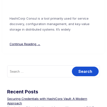
HashiCorp Consul is a tool primarily used for service
discovery, configuration management, and key-value
storage in distributed systems. It’s widely
Continue Reading →
Search
for:
Recent Posts
Securing Credentials with HashiCorp Vault: A Modern
Approach