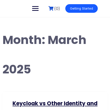
Skip
to
(0)
Getting Started
content
Month:
March
2025
Keycloak vs Other Identity and