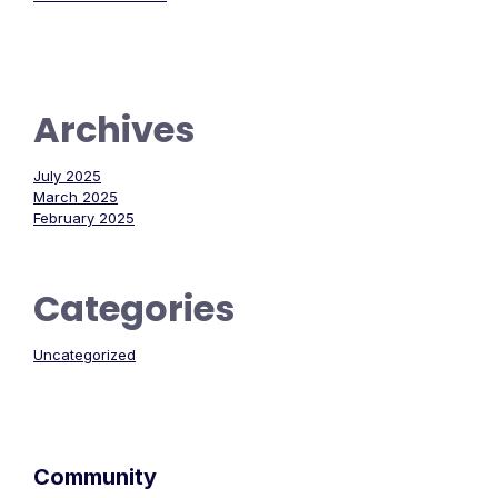
Archives
July 2025
March 2025
February 2025
Categories
Uncategorized
Community