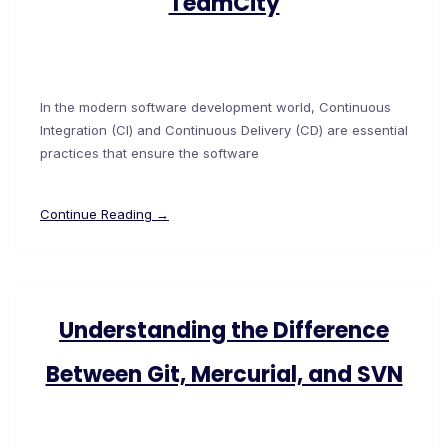
TeamCity
In the modern software development world, Continuous
Integration (CI) and Continuous Delivery (CD) are essential
practices that ensure the software
Continue Reading →
Understanding the Difference
Between Git, Mercurial, and SVN