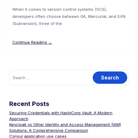
When it comes to version control systems (VCS),
developers often choose between Git, Mercurial, and SVN
(Subversion), three of the
Continue Reading →
Search
for:
Recent Posts
Securing Credentials with HashiCorp Vault: A Modern
Approach
Keycloak vs Other Identity and Access Management (IAM)
Solutions: A Comprehensive Comparison
Consul application use cases