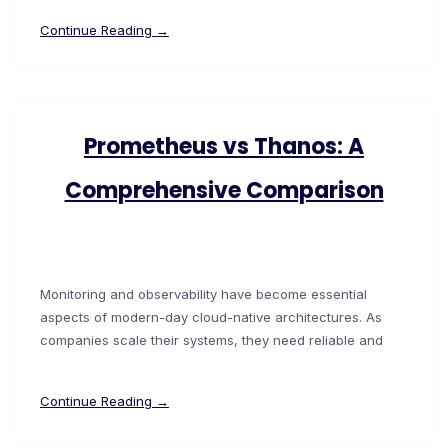
Continue Reading →
Prometheus vs Thanos: A
Comprehensive Comparison
Monitoring and observability have become essential
aspects of modern-day cloud-native architectures. As
companies scale their systems, they need reliable and
Continue Reading →