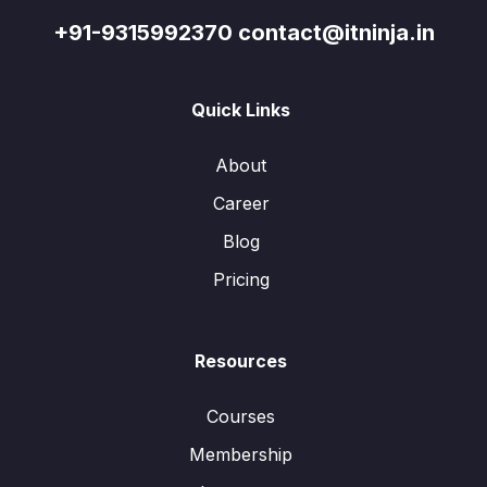
+91-9315992370 contact@itninja.in
Quick Links
About
Career
Blog
Pricing
Resources
Courses
Membership