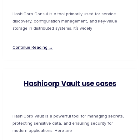
HashiCorp Consul is a tool primarily used for service
discovery, configuration management, and key-value
storage in distributed systems. It’s widely
Continue Reading →
Hashicorp Vault use cases
HashiCorp Vault is a powerful tool for managing secrets,
protecting sensitive data, and ensuring security for
modern applications. Here are