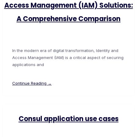
Access Management (IAM) Solutions:
A Comprehensive Comparison
In the modern era of digital transformation, Identity and
Access Management (IAM) is a critical aspect of securing
applications and
Continue Reading →
Consul application use cases