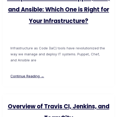
and Ansible: Which One is Right for
Your Infrastructure?
Infrastructure as Code (IaC) tools have revolutionized the
way we manage and deploy IT systems. Puppet, Chef,
and Ansible are
Continue Reading →
Overview of Travis CI, Jenkins, and