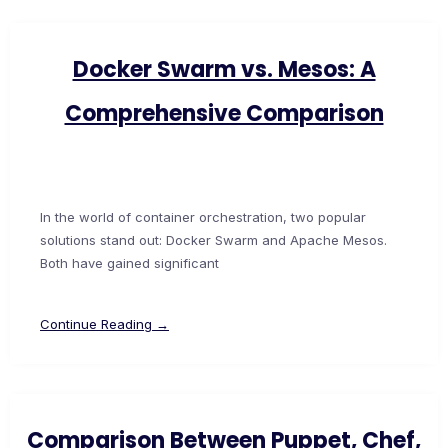
Docker Swarm vs. Mesos: A
Comprehensive Comparison
In the world of container orchestration, two popular
solutions stand out: Docker Swarm and Apache Mesos.
Both have gained significant
Continue Reading →
Comparison Between Puppet, Chef,