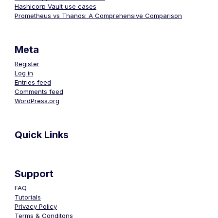
Hashicorp Vault use cases
Prometheus vs Thanos: A Comprehensive Comparison
Meta
Register
Log in
Entries feed
Comments feed
WordPress.org
Quick Links
Support
FAQ
Tutorials
Privacy Policy
Terms & Conditons