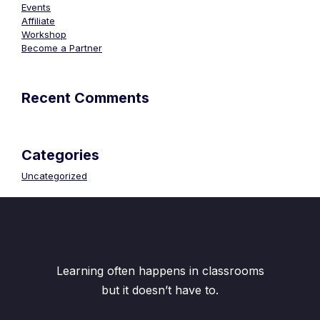
Events
Affiliate
Workshop
Become a Partner
Recent Comments
Categories
Uncategorized
Learning often happens in classrooms
but it doesn’t have to.