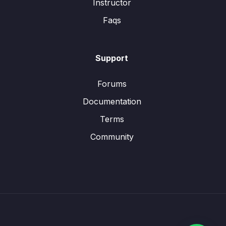
Instructor
Faqs
Support
Forums
Documentation
Terms
Community