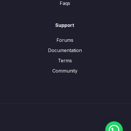
Faqs
Support
Forums
Documentation
Terms
Community