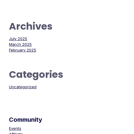
Archives
July 2025
March 2025
February 2025
Categories
Uncategorized
Community
Events