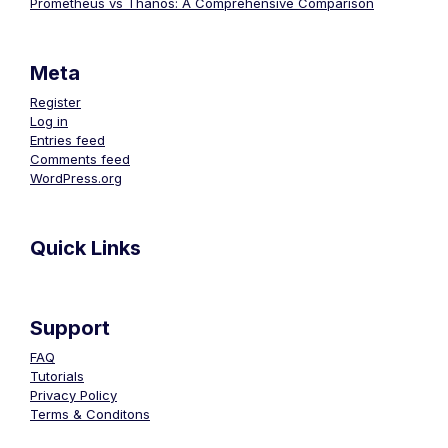
Prometheus vs Thanos: A Comprehensive Comparison
Meta
Register
Log in
Entries feed
Comments feed
WordPress.org
Quick Links
Support
FAQ
Tutorials
Privacy Policy
Terms & Conditons