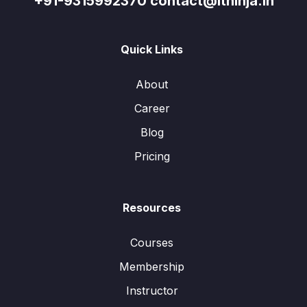
+91-9315992370 contact@itninja.in
Quick Links
About
Career
Blog
Pricing
Resources
Courses
Membership
Instructor