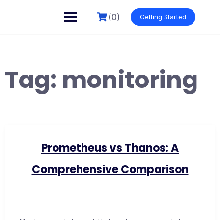
Skip
to
(0)
Getting Started
content
Tag:
monitoring
Prometheus vs Thanos: A
Comprehensive Comparison