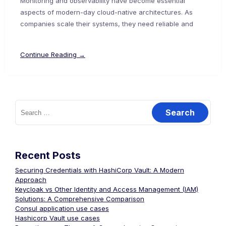
Monitoring and observability have become essential
aspects of modern-day cloud-native architectures. As
companies scale their systems, they need reliable and
Continue Reading →
Search
for:
Recent Posts
Securing Credentials with HashiCorp Vault: A Modern
Approach
Keycloak vs Other Identity and Access Management (IAM)
Solutions: A Comprehensive Comparison
Consul application use cases
Hashicorp Vault use cases