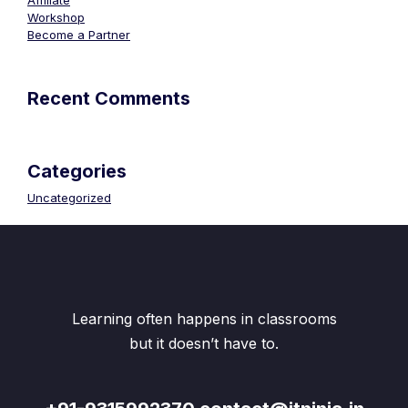
Affiliate
Workshop
Become a Partner
Recent Comments
Categories
Uncategorized
Learning often happens in classrooms
but it doesn’t have to.