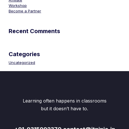
Affiliate
Workshop
Become a Partner
Recent Comments
Categories
Uncategorized
Learning often happens in classrooms
but it doesn’t have to.