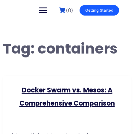
Skip
to
(0)
Getting Started
content
Tag:
containers
Docker Swarm vs. Mesos: A
Comprehensive Comparison