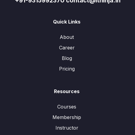
+91-9315992370 contact@itninja.in
Quick Links
About
Career
Blog
Pricing
Resources
Courses
Membership
Instructor