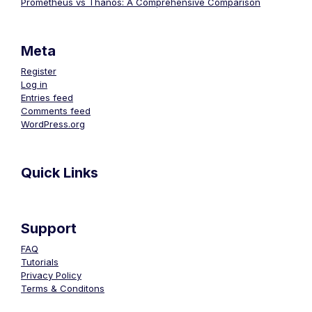
Prometheus vs Thanos: A Comprehensive Comparison
Meta
Register
Log in
Entries feed
Comments feed
WordPress.org
Quick Links
Support
FAQ
Tutorials
Privacy Policy
Terms & Conditons