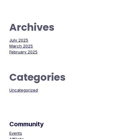
Archives
July 2025
March 2025
February 2025
Categories
Uncategorized
Community
Events