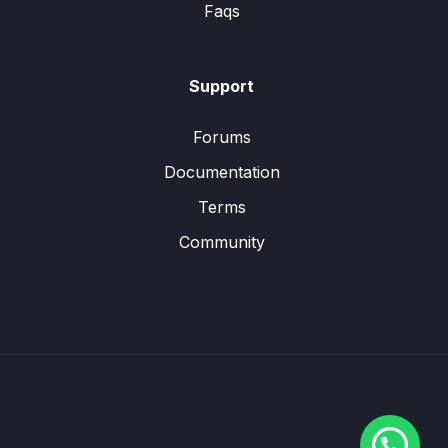
Faqs
Support
Forums
Documentation
Terms
Community