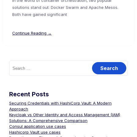
In the world of container orchestration, two popular
solutions stand out: Docker Swarm and Apache Mesos.
Both have gained significant
Continue Reading →
Search
for:
Recent Posts
Securing Credentials with HashiCorp Vault: A Modern
Approach
Keycloak vs Other Identity and Access Management (IAM)
Solutions: A Comprehensive Comparison
Consul application use cases
Hashicorp Vault use cases