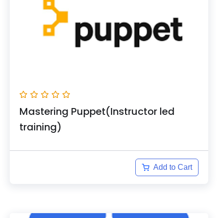
Mastering Puppet(Instructor led
training)
Add to Cart