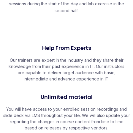
sessions during the start of the day and lab exercise in the
second half.
Help From Experts
Our trainers are expert in the industry and they share their
knowledge from their past experience in IT. Our instructors
are capable to deliver target audience with basic,
intermediate and advance experience in IT.
Unlimited material
You will have access to your enrolled session recordings and
slide deck via LMS throughout your life. We will also update your
regarding the changes in course content from time to time
based on releases by respective vendors.