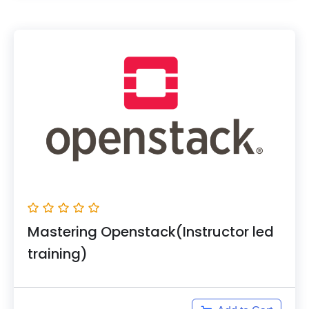
Mastering Openstack(Instructor led
training)