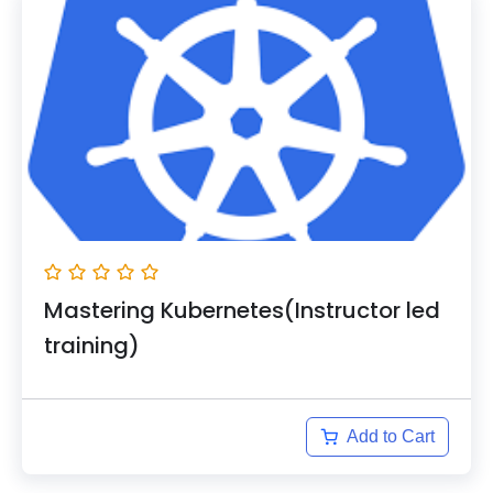
Mastering Kubernetes(Instructor led
training)
Add to Cart