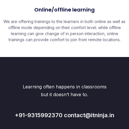
Online/offline learning
We are offering trainings to the learners in both online as well as
offline mode depending on their comfort level. while offline
learning can give change of in person interaction, online
trainings can provide comfort to join from remote locations.
Learning often happens in classrooms
but it doesn’t have to.
+91-9315992370 contact@itninja.in