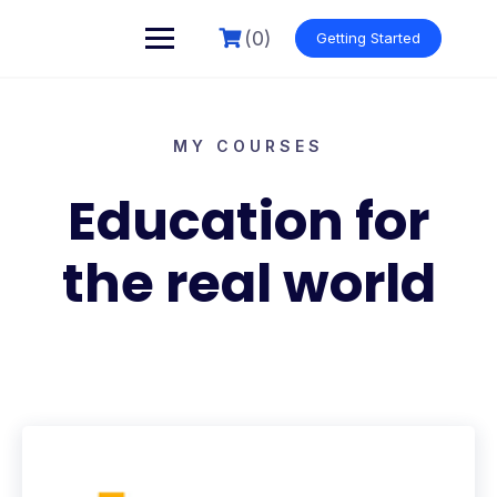
(0)
Getting Started
MY COURSES
Education for
the real world