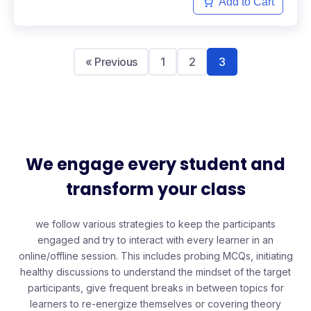
Add to Cart
« Previous
1
2
3
We engage every student and
transform your class
we follow various strategies to keep the participants
engaged and try to interact with every learner in an
online/offline session. This includes probing MCQs, initiating
healthy discussions to understand the mindset of the target
participants, give frequent breaks in between topics for
learners to re-energize themselves or covering theory