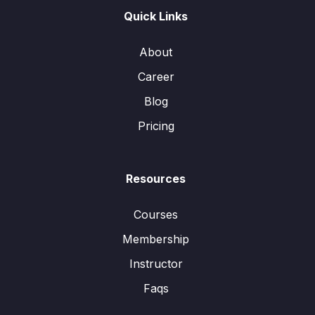
Quick Links
About
Career
Blog
Pricing
Resources
Courses
Membership
Instructor
Faqs