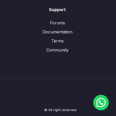
Support
Forums
Documentation
Terms
Community
© All right reserved.