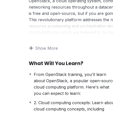
OpenStack, a cloud operating system, contr
networking resources throughout a datace
is free and open-source, but if you are goin
This revolutionary platform addresses the n
resource provisioning and orchestration d
cloud platforms which are believed to be t
As the market share for OpenStack keeps inc
by 2020) and because of the huge benefits 
Show More
qualified engineers and developers is hittin
for end-users who seek to build an inexpen
What Will You Learn?
transition to a services model. OpenStack is
dramatically in scope.
From OpenStack training, you'll learn
Unless you’ve been living in another dime
about OpenStack, a popular open-sourc
one of the most popular cloud computing pl
cloud computing platform. Here's what
soon.
you can expect to learn:
Same as with any popular technology, busin
them to do so many otherwise unattainable t
2. Cloud computing concepts: Learn abo
The importance of OpenStack lies in its flexib
cloud computing concepts, including