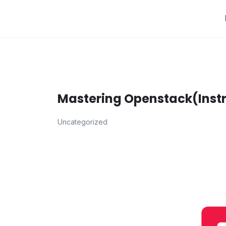
Skip
to
content
Mastering Openstack(Instru
Uncategorized