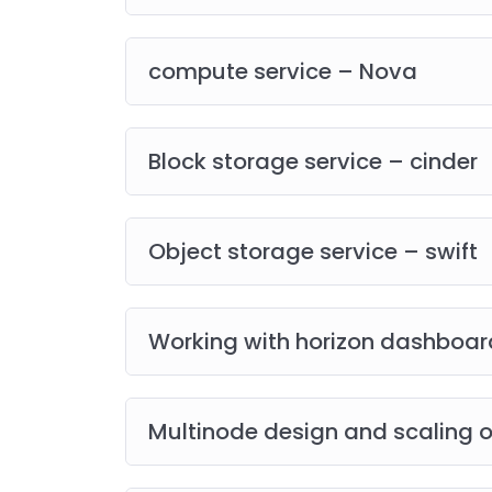
compute service – Nova
Block storage service – cinder
Object storage service – swift
Working with horizon dashboar
Multinode design and scaling 