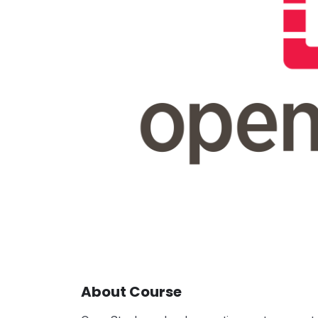
About Course