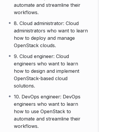
automate and streamline their
workflows.
8. Cloud administrator: Cloud
administrators who want to learn
how to deploy and manage
OpenStack clouds.
9. Cloud engineer: Cloud
engineers who want to learn
how to design and implement
OpenStack-based cloud
solutions.
10. DevOps engineer: DevOps
engineers who want to learn
how to use OpenStack to
automate and streamline their
workflows.