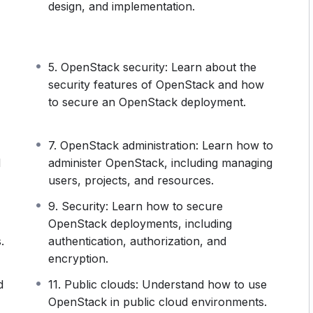
inimize their infrastructure costs, and what’s
design, and implementation.
han reducing costs?
agility, increases the efficiency of crucial
lable.
5. OpenStack security: Learn about the
at businesses who want to stay relevant (I mean,
security features of OpenStack and how
o embrace this technology. Or, more precisely, they
to secure an OpenStack deployment.
levant (I mean, why would you not?), you’ll want to
ience needed to work with OpenStack.
7. OpenStack administration: Learn how to
d
administer OpenStack, including managing
users, projects, and resources.
9. Security: Learn how to secure
OpenStack deployments, including
.
authentication, authorization, and
encryption.
d
11. Public clouds: Understand how to use
OpenStack in public cloud environments.