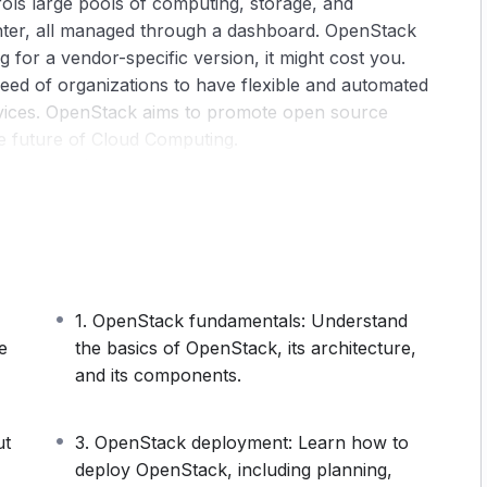
ols large pools of computing, storage, and
nter, all managed through a dashboard. OpenStack
g for a vendor-specific version, it might cost you.
eed of organizations to have flexible and automated
evices. OpenStack aims to promote open source
he future of Cloud Computing.
reasing (expected to reach 5.38 billion U.S dollars
it offers businesses, the demand for OpenStack
g the roof. OpenStack provides an attractive solution
sive cloud and for system vendors looking to
 well supported in the industry, and has also grown
1. OpenStack fundamentals: Understand
nsion, you know that OpenStack has grown to be
e
the basics of OpenStack, its architecture,
atforms, and that it’s not going anywhere anytime
and its components.
esses are investing in OpenStack because it allows
hings.‍
ut
3. OpenStack deployment: Learn how to
ility, scalability, and adaptability. Plus, by being an
deploy OpenStack, including planning,