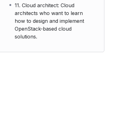
11. Cloud architect: Cloud
architects who want to learn
how to design and implement
OpenStack-based cloud
solutions.