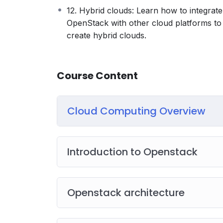
12. Hybrid clouds: Learn how to integrate
OpenStack with other cloud platforms to
create hybrid clouds.
Course Content
Cloud Computing Overview
Introduction to Openstack
Openstack architecture