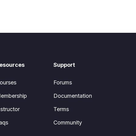
esources
Support
ourses
Forums
embership
Documentation
nstructor
Terms
aqs
Community