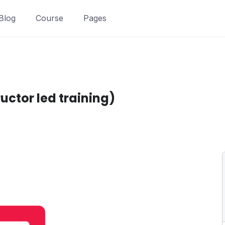
Blog
Course
Pages
ctor led training)