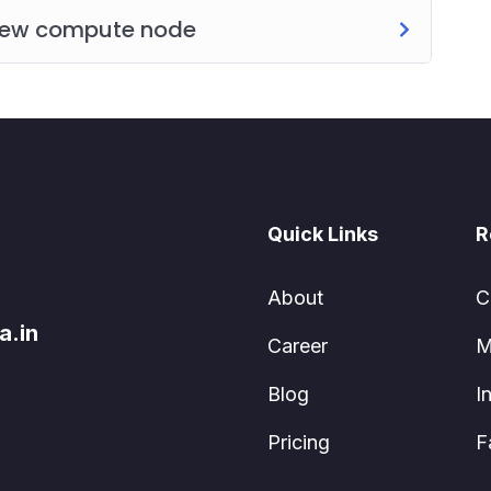
 new compute node
Quick Links
R
About
C
a.in
Career
M
Blog
I
Pricing
F