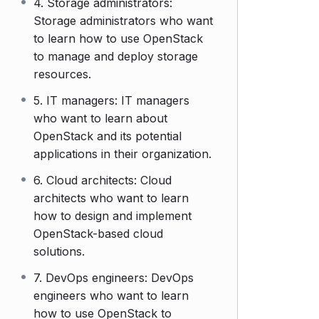
4. Storage administrators:
Storage administrators who want
to learn how to use OpenStack
to manage and deploy storage
resources.
5. IT managers: IT managers
who want to learn about
OpenStack and its potential
applications in their organization.
6. Cloud architects: Cloud
architects who want to learn
how to design and implement
OpenStack-based cloud
solutions.
7. DevOps engineers: DevOps
engineers who want to learn
how to use OpenStack to