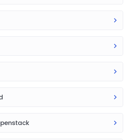
d
openstack