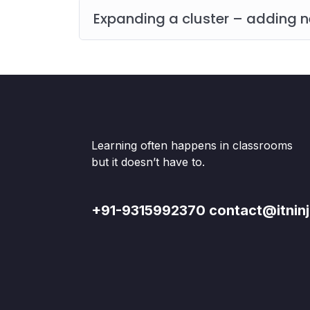
Expanding a cluster – adding
Learning often happens in classrooms
but it doesn’t have to.
+91-9315992370 contact@itninj