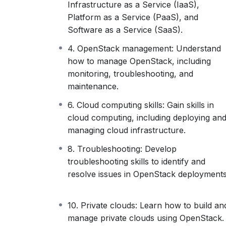
open-source platform, it helps businesses m
Infrastructure as a Service (IaaS),
something they constantly look for other t
Platform as a Service (PaaS), and
All in all, OpenStack helps improve business 
Software as a Service (SaaS).
processes, and makes resources more avai
4. OpenStack management: Understand
All that being said, you’re right to think th
how to manage OpenStack, including
what kind of business doesn’t?) will want t
monitoring, troubleshooting, and
will NEED to.
maintenance.
And you, if you want to keep your skills re
have the expertise and the practical exper
6. Cloud computing skills: Gain skills in
cloud computing, including deploying an
managing cloud infrastructure.
8. Troubleshooting: Develop
troubleshooting skills to identify and
resolve issues in OpenStack deployments
10. Private clouds: Learn how to build an
manage private clouds using OpenStack.