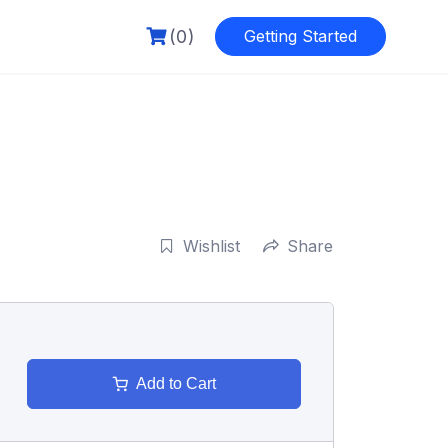
(0)
Getting Started
Wishlist
Share
Add to Cart