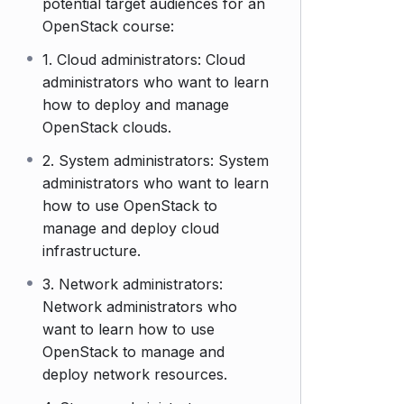
potential target audiences for an
OpenStack course:
1. Cloud administrators: Cloud
administrators who want to learn
how to deploy and manage
OpenStack clouds.
2. System administrators: System
administrators who want to learn
how to use OpenStack to
manage and deploy cloud
infrastructure.
3. Network administrators:
Network administrators who
want to learn how to use
OpenStack to manage and
deploy network resources.