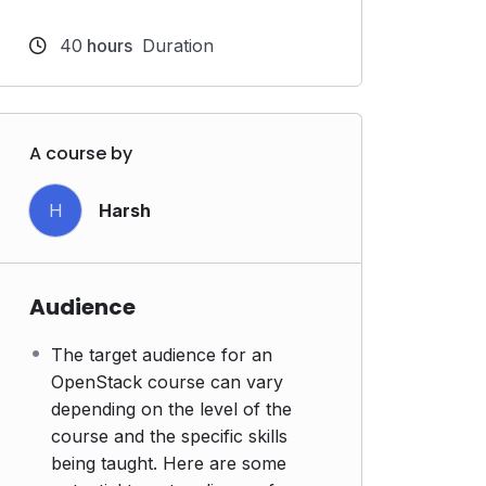
40
hours
Duration
A course by
H
Harsh
Audience
The target audience for an
OpenStack course can vary
depending on the level of the
course and the specific skills
being taught. Here are some