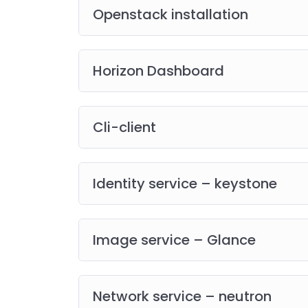
Openstack installation
Horizon Dashboard
Cli-client
Identity service – keystone
Image service – Glance
Network service – neutron