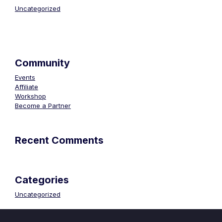
Uncategorized
Community
Events
Affiliate
Workshop
Become a Partner
Recent Comments
Categories
Uncategorized