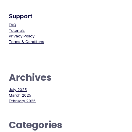
Support
FAQ
Tutorials
Privacy Policy
Terms & Conditons
Archives
July 2025
March 2025
February 2025
Categories