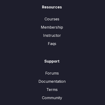
Resources
Courses
Membership
Instructor
Faqs
Support
Forums
Documentation
Terms
Community