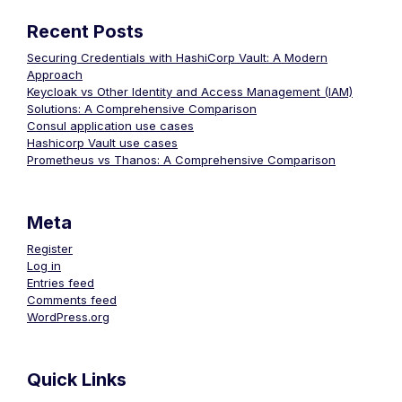
Recent Posts
Securing Credentials with HashiCorp Vault: A Modern
Approach
Keycloak vs Other Identity and Access Management (IAM)
Solutions: A Comprehensive Comparison
Consul application use cases
Hashicorp Vault use cases
Prometheus vs Thanos: A Comprehensive Comparison
Meta
Register
Log in
Entries feed
Comments feed
WordPress.org
Quick Links