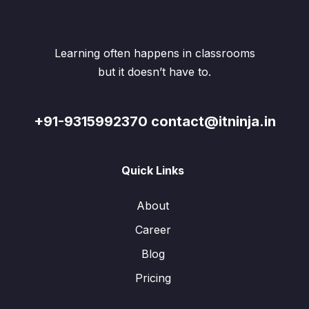
Learning often happens in classrooms
but it doesn’t have to.
+91-9315992370 contact@itninja.in
Quick Links
About
Career
Blog
Pricing