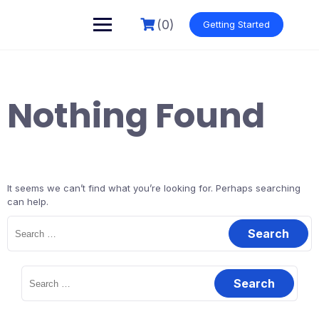
Skip
to
(0)
Getting Started
content
Nothing Found
It seems we can’t find what you’re looking for. Perhaps searching
can help.
Search
for:
Search
for: