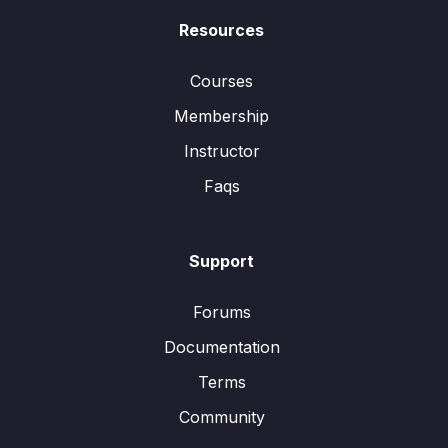
Resources
Courses
Membership
Instructor
Faqs
Support
Forums
Documentation
Terms
Community