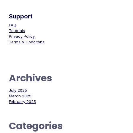
Support
FAQ
Tutorials
Privacy Policy
Terms & Conditons
Archives
July 2025
March 2025
February 2025
Categories