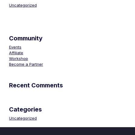
Uncategorized
Community
Events
Affiliate
Workshop
Become a Partner
Recent Comments
Categories
Uncategorized