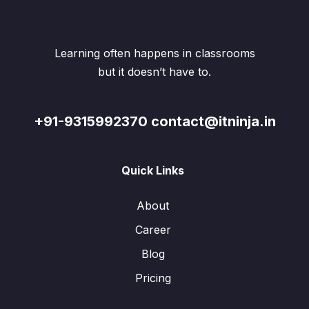
Learning often happens in classrooms
but it doesn’t have to.
+91-9315992370 contact@itninja.in
Quick Links
About
Career
Blog
Pricing