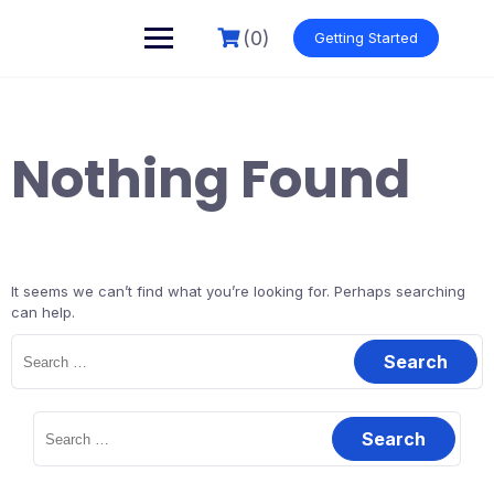
Skip
to
(0)
Getting Started
content
Nothing Found
It seems we can’t find what you’re looking for. Perhaps searching
can help.
Search
for:
Search
for: