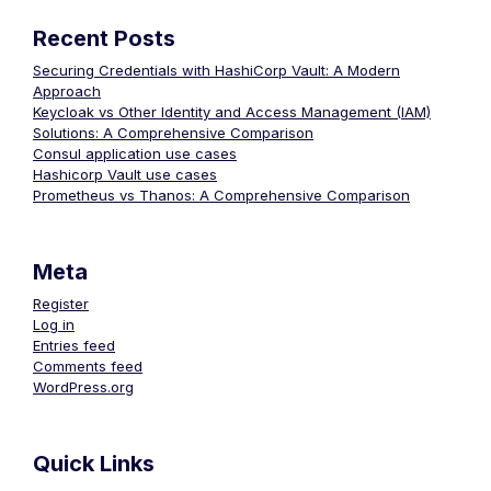
Recent Posts
Securing Credentials with HashiCorp Vault: A Modern
Approach
Keycloak vs Other Identity and Access Management (IAM)
Solutions: A Comprehensive Comparison
Consul application use cases
Hashicorp Vault use cases
Prometheus vs Thanos: A Comprehensive Comparison
Meta
Register
Log in
Entries feed
Comments feed
WordPress.org
Quick Links