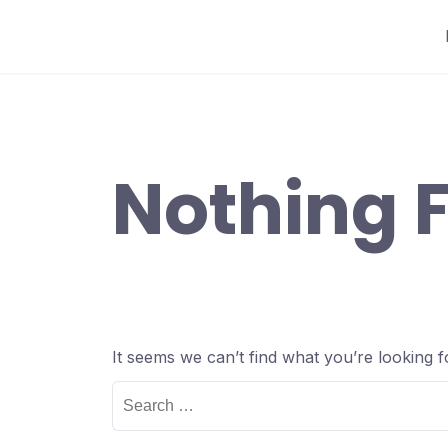
Skip
to
content
Nothing 
It seems we can’t find what you’re looking 
Search
for: