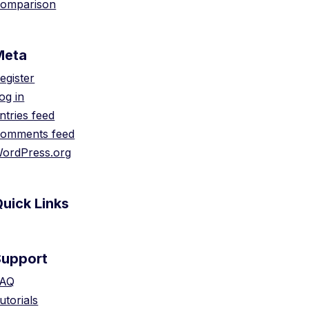
omparison
Meta
egister
og in
ntries feed
omments feed
ordPress.org
uick Links
Support
AQ
utorials