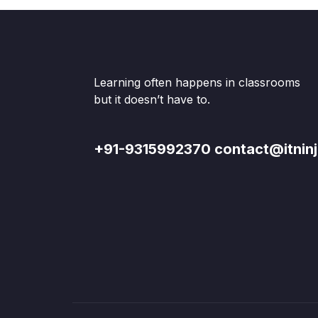
Learning often happens in classrooms
but it doesn’t have to.
+91-9315992370 contact@itninj