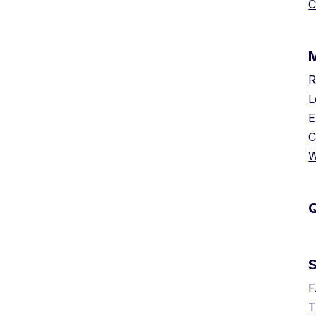
C
R
L
E
C
W
Q
F
T