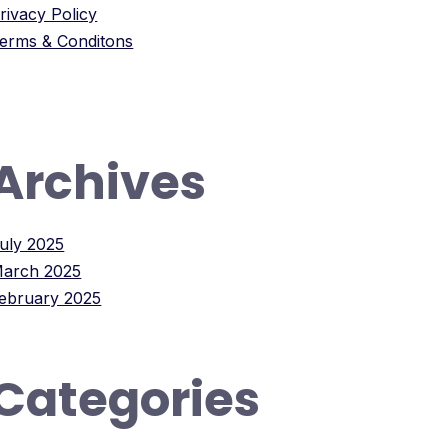
rivacy Policy
erms & Conditons
Archives
uly 2025
arch 2025
ebruary 2025
Categories