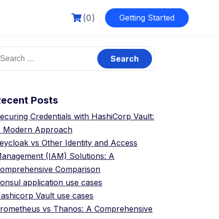
(0)
Getting Started
earch
or:
Recent Posts
ecuring Credentials with HashiCorp Vault:
 Modern Approach
eycloak vs Other Identity and Access
anagement (IAM) Solutions: A
omprehensive Comparison
onsul application use cases
ashicorp Vault use cases
rometheus vs Thanos: A Comprehensive