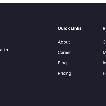
Quick Links
R
About
C
a.in
Career
M
Blog
I
Pricing
F