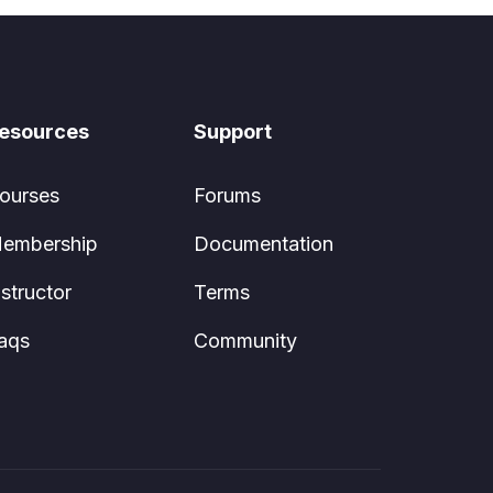
esources
Support
ourses
Forums
embership
Documentation
nstructor
Terms
aqs
Community