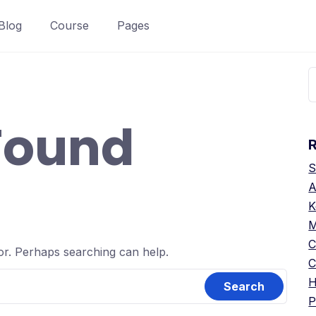
Blog
Course
Pages
S
f
Found
S
A
K
M
C
for. Perhaps searching can help.
C
H
P