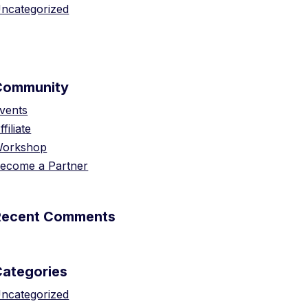
ncategorized
Community
vents
ffiliate
orkshop
ecome a Partner
Recent Comments
Categories
ncategorized