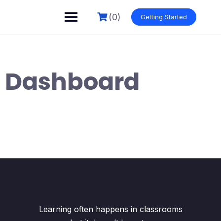
Skip
to
(0)
Getting Started
content
Dashboard
Learning often happens in classrooms