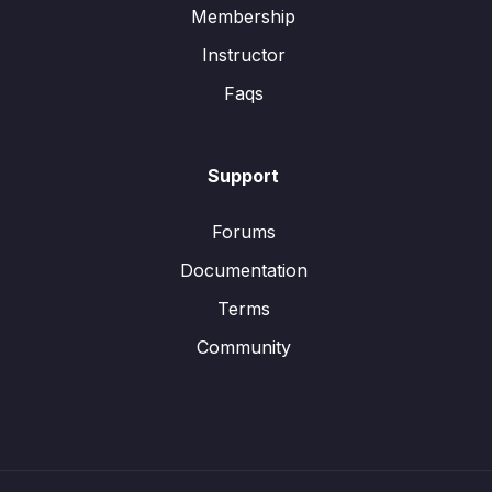
Membership
Instructor
Faqs
Support
Forums
Documentation
Terms
Community