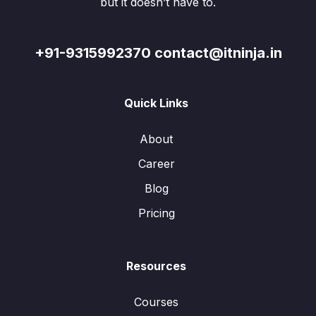
but it doesn’t have to.
+91-9315992370 contact@itninja.in
Quick Links
About
Career
Blog
Pricing
Resources
Courses