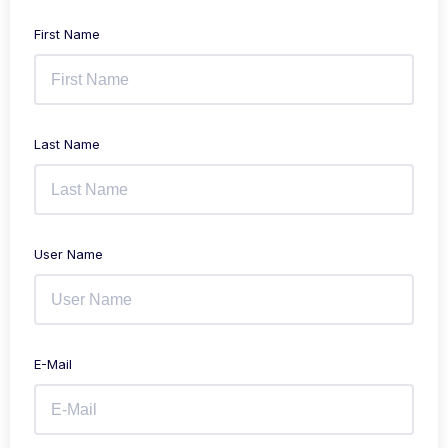
First Name
Last Name
User Name
E-Mail