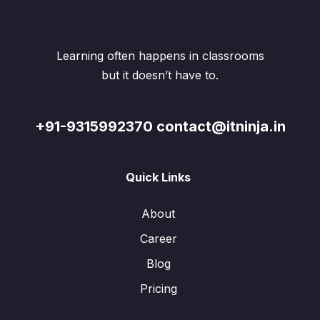
Learning often happens in classrooms
but it doesn’t have to.
+91-9315992370 contact@itninja.in
Quick Links
About
Career
Blog
Pricing