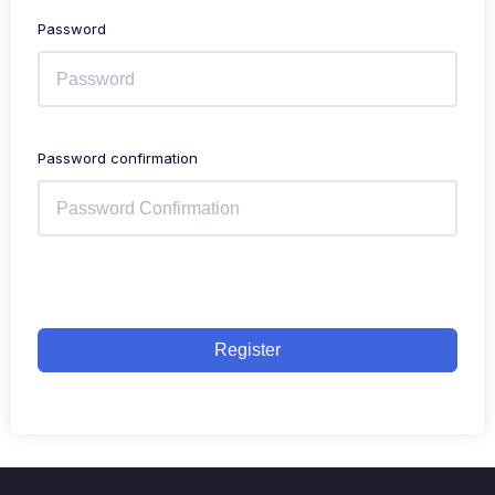
Password
Password confirmation
Register