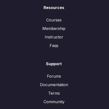
Resources
Courses
Membership
Instructor
Faqs
Support
Forums
Documentation
Terms
Community