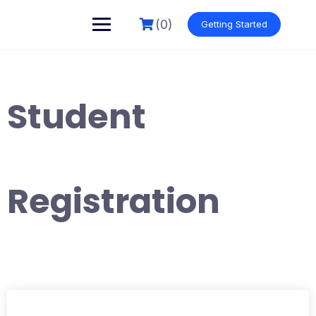
Skip
to
(0)
Getting Started
content
Student
Registration